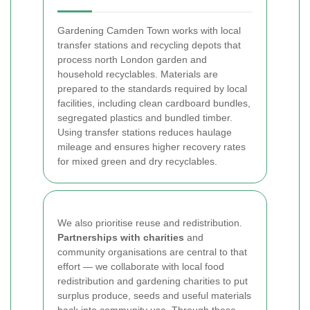
Gardening Camden Town works with local
transfer stations and recycling depots that
process north London garden and
household recyclables. Materials are
prepared to the standards required by local
facilities, including clean cardboard bundles,
segregated plastics and bundled timber.
Using transfer stations reduces haulage
mileage and ensures higher recovery rates
for mixed green and dry recyclables.
We also prioritise reuse and redistribution.
Partnerships with charities
and
community organisations are central to that
effort — we collaborate with local food
redistribution and gardening charities to put
surplus produce, seeds and useful materials