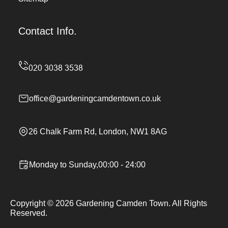
Contact Info.
office@gardeningcamdentown.co.uk
26 Chalk Farm Rd, London, NW1 8AG
Monday to Sunday,00:00 - 24:00
Copyright ©
2026
Gardening Camden Town. All Rights
Reserved.