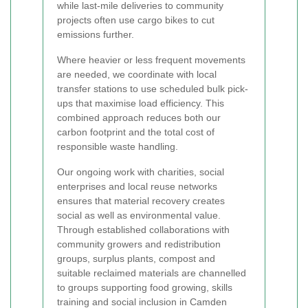
while last-mile deliveries to community
projects often use cargo bikes to cut
emissions further.
Where heavier or less frequent movements
are needed, we coordinate with local
transfer stations to use scheduled bulk pick-
ups that maximise load efficiency. This
combined approach reduces both our
carbon footprint and the total cost of
responsible waste handling.
Our ongoing work with charities, social
enterprises and local reuse networks
ensures that material recovery creates
social as well as environmental value.
Through established collaborations with
community growers and redistribution
groups, surplus plants, compost and
suitable reclaimed materials are channelled
to groups supporting food growing, skills
training and social inclusion in Camden