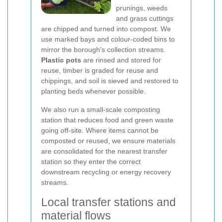
prunings, weeds
and grass cuttings
are chipped and turned into compost. We
use marked bays and colour-coded bins to
mirror the borough's collection streams.
Plastic pots
are rinsed and stored for
reuse, timber is graded for reuse and
chippings, and soil is sieved and restored to
planting beds whenever possible.
We also run a small-scale composting
station that reduces food and green waste
going off-site. Where items cannot be
composted or reused, we ensure materials
are consolidated for the nearest transfer
station so they enter the correct
downstream recycling or energy recovery
streams.
Local transfer stations and
material flows