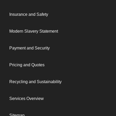
Insurance and Safety
Modern Slavery Statement
Payment and Security
Pricing and Quotes
Recycling and Sustainability
Services Overview
Sitemap