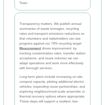
Town.
Transparency matters. We publish annual
summaries of waste tonnages, recycling
rates and transport emissions reductions so
that volunteers and stakeholders can see
progress against our 70% recycling target.
Measurement
drives improvement: by
tracking contamination rates, transfer station
acceptance, and reuse volumes we can
adapt operations and work more effectively
with borough services.
Long-term plans include increasing on-site
compost capacity, piloting additional electric
vehicles, expanding reuse partnerships, and
exploring neighbourhood-scale anaerobic or
thermal recovery options where appropriate.
These steps will support a resilient, low-