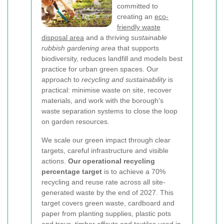
committed to
creating an
eco-
friendly waste
disposal area
and a thriving
sustainable
rubbish gardening area
that supports
biodiversity, reduces landfill and models best
practice for urban green spaces. Our
approach to
recycling and sustainability
is
practical: minimise waste on site, recover
materials, and work with the borough's
waste separation systems to close the loop
on garden resources.
We scale our green impact through clear
targets, careful infrastructure and visible
actions.
Our operational recycling
percentage target
is to achieve a 70%
recycling and reuse rate across all site-
generated waste by the end of 2027. This
target covers green waste, cardboard and
paper from planting supplies, plastic pots