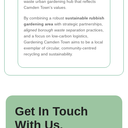
waste urban gardening hub that reflects
Camden Town's values.
By combining a robust
sustainable rubbish
gardening area
with strategic partnerships,
aligned borough waste separation
practices,
and a focus on low-carbon logistics,
Gardening Camden Town aims to be a local
exemplar of circular, community-centred
recycling and sustainability.
Get In Touch
With Us.