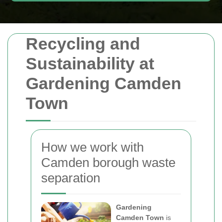
Recycling and
Sustainability at
Gardening Camden
Town
How we work with
Camden borough waste
separation
Gardening
Camden Town
is