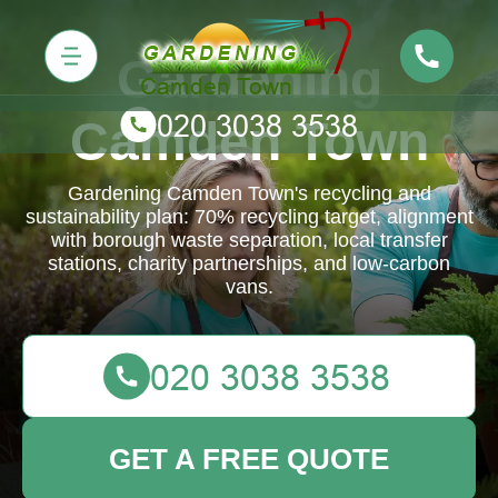
Gardening
Camden Town
Gardening Camden Town's recycling and
sustainability plan: 70% recycling target, alignment
with borough waste separation, local transfer
stations, charity partnerships, and low-carbon
vans.
GET A FREE QUOTE