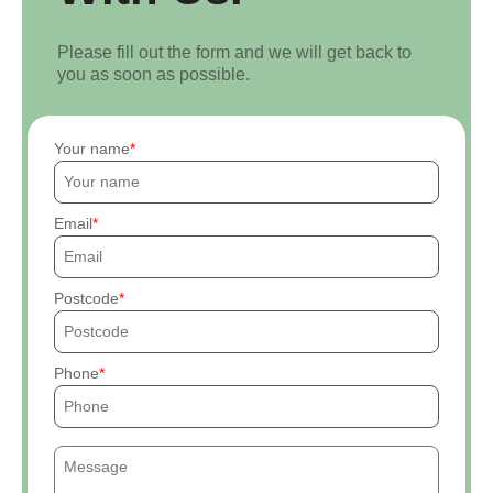
Please fill out the form and we will get back to
you as soon as possible.
Your name
Email
Postcode
Phone