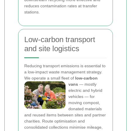
reduces contamination rates at transfer
stations.
Low-carbon transport
and site logistics
Reducing transport emissions is essential to
a low-impact waste management strategy.
We operate a small fleet of
low-carbon
vans
— mostly
electric and hybrid
vehicles — for
moving compost,
donated materials
and reused items between sites and partner
charities. Route optimisation and
consolidated collections minimise mileage,