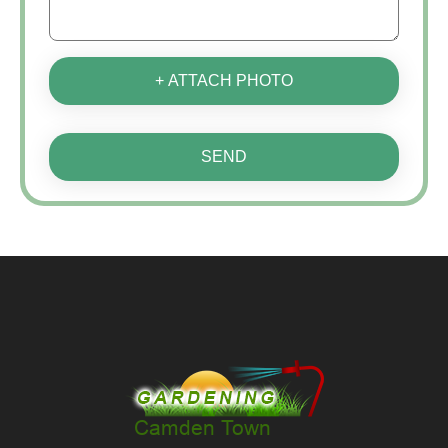
+ ATTACH PHOTO
SEND