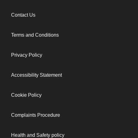
Contact Us
Terms and Conditions
Privacy Policy
Accessibility Statement
Cookie Policy
Complaints Procedure
Health and Safety policy