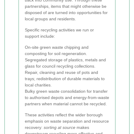
back into community use. Through these
partnerships, items that might otherwise be
disposed of are turned into opportunities for
local groups and residents.
Specific recycling activities we run or
support include:
On-site green waste chipping and
composting for soil regeneration.
Segregated storage of plastics, metals and
glass for council recycling collections.
Repair, cleaning and reuse of pots and
trays; redistribution of durable materials to
local charities.
Bulky green waste consolidation for transfer
to authorised depots and energy-from-waste
partners when material cannot be recycled.
These activities reflect the wider borough
emphasis on waste separation and resource
recovery:
sorting at source
makes
downstream recycling more effective and