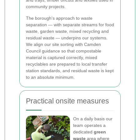
and trays, timber offcuts and textiles used in
community projects.
The borough's approach to waste
separation — with separate streams for food
waste, garden waste, mixed recycling and
residual waste — underpins our systems.
We align our site sorting with Camden
Council guidance so that compostable
material is captured correctly, mixed
recyclables are prepared to local transfer
station standards, and residual waste is kept
to an absolute minimum.
Practical onsite measures
On a daily basis our
team operates a
dedicated
green
waste
area where