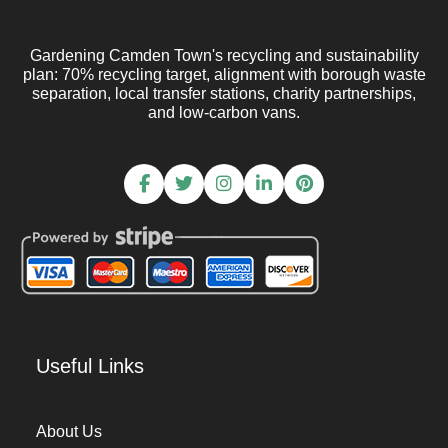
Gardening Camden Town's recycling and sustainability
plan: 70% recycling target, alignment with borough waste
separation, local transfer stations, charity partnerships,
and low-carbon vans.
Useful Links
About Us